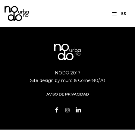
ES
NODO 2017
Site design by muro & Corner80/20
AVISO DE PRIVACIDAD